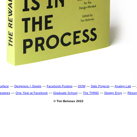
urface
----
Designers + Geeks
----
Facebook Posters
----
DOW
----
Side Projects
----
Analog Lab
----
eatives
----
One Year at Facebook
----
Graduate School
----
The THING
----
Design Envy
----
Résu
© Tim Belonax 2022