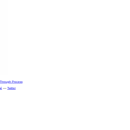
Through Process
mé
----
Twitter