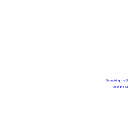
Scratching the S
Meet the Cr